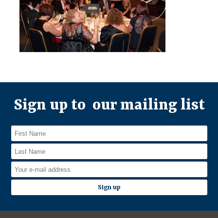
Sign up to our mailing list