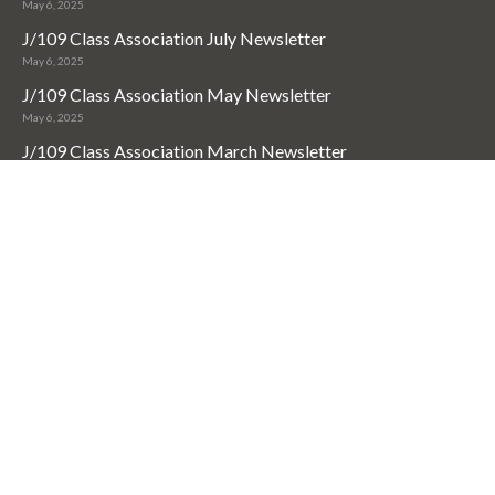
May 6, 2025
J/109 Class Association July Newsletter
May 6, 2025
J/109 Class Association May Newsletter
May 6, 2025
J/109 Class Association March Newsletter
May 6, 2025
Useful Links