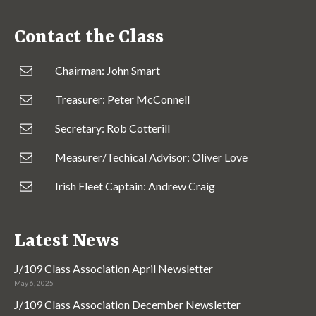
Contact the Class
Chairman: John Smart
Treasurer: Peter McConnell
Secretary: Rob Cotterill
Measurer/Techical Advisor: Oliver Love
Irish Fleet Captain: Andrew Craig
Latest News
J/109 Class Association April Newsletter
May 6, 2025
J/109 Class Association December Newsletter