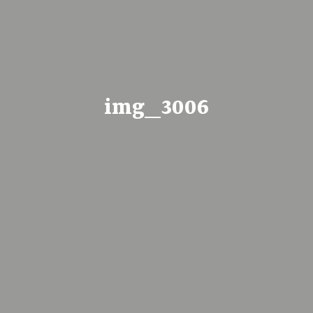
img_3006