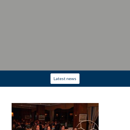
Latest news