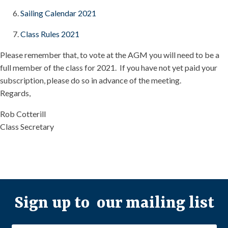
Sailing Calendar 2021
Class Rules 2021
Please remember that, to vote at the AGM you will need to be a
full member of the class for 2021. If you have not yet paid your
subscription, please do so in advance of the meeting.
Regards,
Rob Cotterill
Class Secretary
Sign up to our mailing list