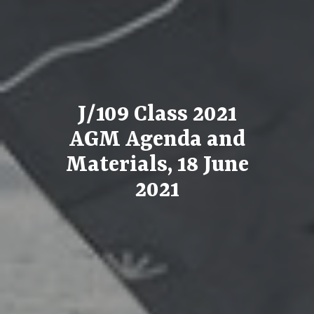
J/109 Class 2021
AGM Agenda and
Materials, 18 June
2021