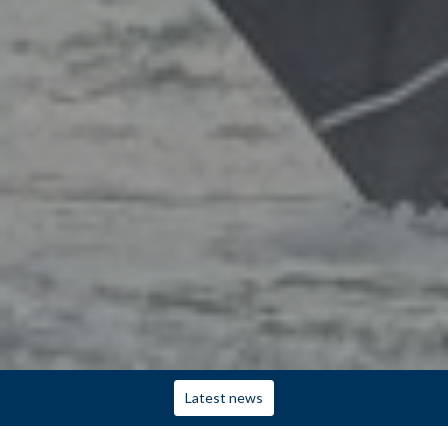
Latest news