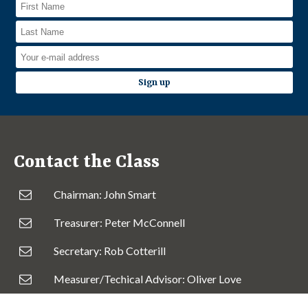
Contact the Class
Chairman: John Smart
Treasurer: Peter McConnell
Secretary: Rob Cotterill
Measurer/Techical Advisor: Oliver Love
Irish Fleet Captain: Andrew Craig