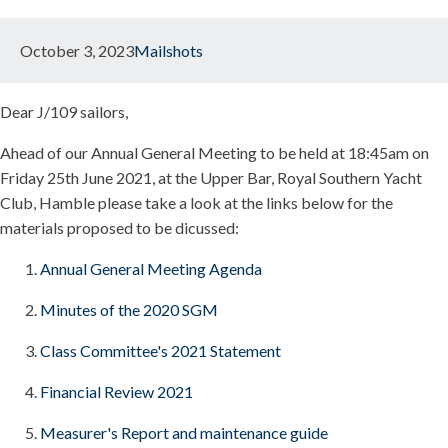
October 3, 2023
Mailshots
Dear J/109 sailors,
Ahead of our Annual General Meeting to be held at 18:45am on
Friday 25th June 2021, at the Upper Bar, Royal Southern Yacht
Club, Hamble please take a look at the links below for the
materials proposed to be dicussed:
Annual General Meeting Agenda
Minutes of the 2020 SGM
Class Committee's 2021 Statement
Financial Review 2021
Measurer's Report and maintenance guide