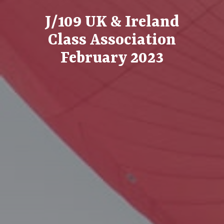
J/109 UK & Ireland
Class Association
February 2023