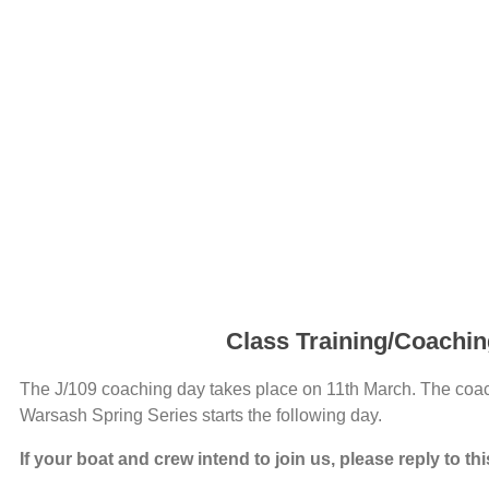
Class Training/Coachi
The J/109 coaching day takes place on 11th March. The coach
Warsash Spring Series starts the following day.
If your boat and crew intend to join us, please reply to th