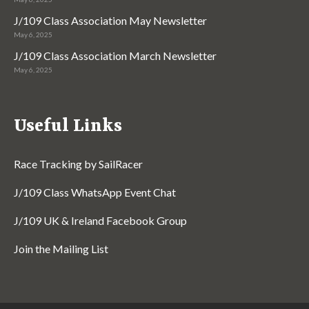
J/109 Class Association May Newsletter
May 6, 2025
J/109 Class Association March Newsletter
May 6, 2025
Useful Links
Race Tracking by SailRacer
J/109 Class WhatsApp Event Chat
J/109 UK & Ireland Facebook Group
Join the Mailing List