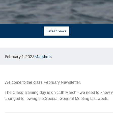
Latest news
February 1, 2023
Mailshots
Welcome to the class February Newsletter.
The Class Training day is on 11th March - we need to know wh
changed following the Special General Meeting last week.