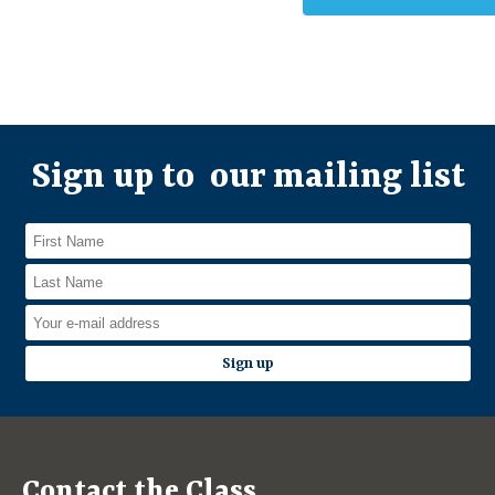
Sign up to our mailing list
Contact the Class