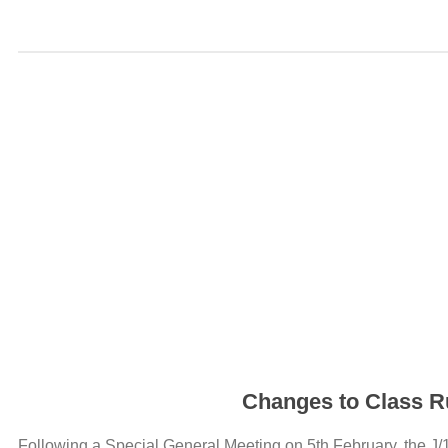
Changes to Class Ru
Following a Special General Meeting on 5th February, the J