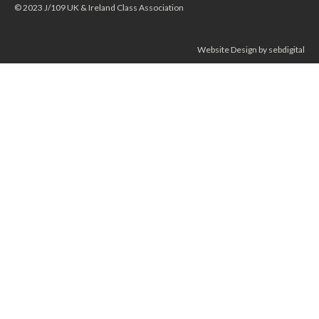
© 2023 J/109 UK & Ireland Class Association
Website Design by sebdigital