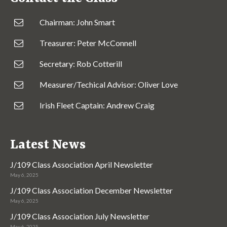
Chairman: John Smart
Treasurer: Peter McConnell
Secretary: Rob Cotterill
Measurer/Techical Advisor: Oliver Love
Irish Fleet Captain: Andrew Craig
Latest News
J/109 Class Association April Newsletter
May 6, 2025
J/109 Class Association December Newsletter
May 6, 2025
J/109 Class Association July Newsletter
May 6, 2025