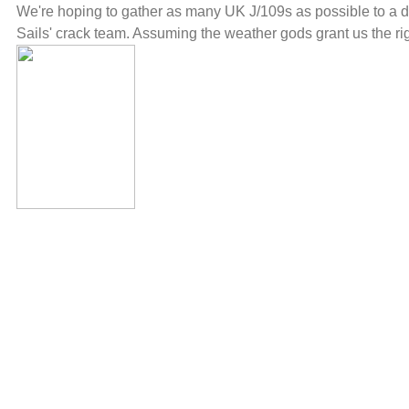
We're hoping to gather as many UK J/109s as possible to a d
Sails' crack team. Assuming the weather gods grant us the rig