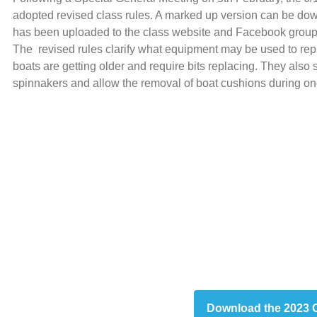
adopted revised class rules. A marked up version can be dow
has been uploaded to the class website and Facebook group
The revised rules clarify what equipment may be used to repl
boats are getting older and require bits replacing. They also s
spinnakers and allow the removal of boat cushions during on
Download the 2023 