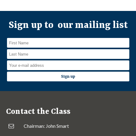
Sign up to our mailing list
Contact the Class
Chairman: John Smart