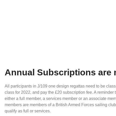
Annual Subscriptions are
All participants in J/109 one design regattas need to be class
class for 2022, and pay the £20 subscription fee. A reminder 
either a full member, a services member or an associate me
members are members of a British Armed Forces sailing clu
qualify as full or services.