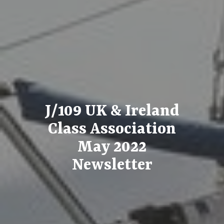
J/109 UK & Ireland
Class Association
May 2022
Newsletter