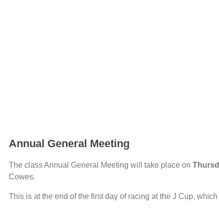
Annual General Meeting
The class Annual General Meeting will take place on
Thursd
Cowes.
This is at the end of the first day of racing at the J Cup, wh