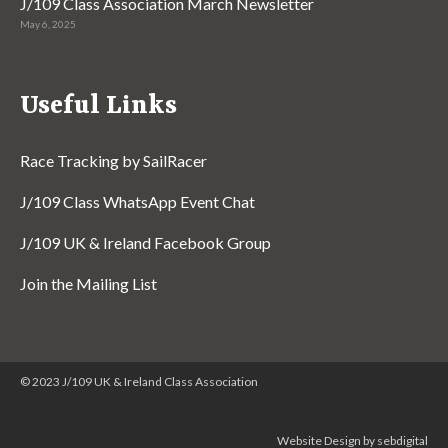
J/109 Class Association March Newsletter
May 6, 2025
Useful Links
Race Tracking by SailRacer
J/109 Class WhatsApp Event Chat
J/109 UK & Ireland Facebook Group
Join the Mailing List
© 2023 J/109 UK & Ireland Class Association
Website Design by sebdigital