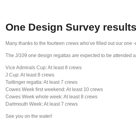
One Design Survey result
Many thanks to the fourteen crews who've filled out our one 
The J/109 one design regattas are expected to be attended a
Vice Admirals Cup: At least 8 crews
J Cup: At least 8 crews
Taittinger regatta: At least 7 crews
Cowes Week first weekend: At least 10 crews
Cowes Week whole week: At least 8 crews
Dartmouth Week: At least 7 crews
See you on the water!