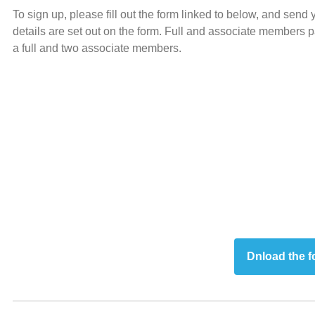
To sign up, please fill out the form linked to below, and sen
details are set out on the form. Full and associate members
a full and two associate members.
Dnload the 