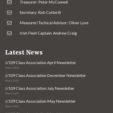
Treasurer: Peter McConnell
Secretary: Rob Cotterill
Measurer/Techical Advisor: Oliver Love
Irish Fleet Captain: Andrew Craig
Latest News
J/109 Class Association April Newsletter
May 6, 2025
J/109 Class Association December Newsletter
May 6, 2025
J/109 Class Association July Newsletter
May 6, 2025
J/109 Class Association May Newsletter
May 6, 2025