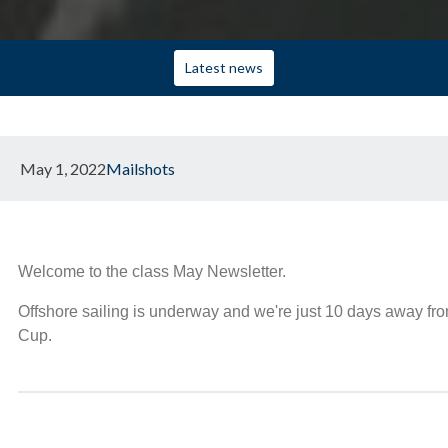
Latest news
May 1, 2022
Mailshots
Welcome to the class May Newsletter.
Offshore sailing is underway and we're just 10 days away from
Cup.