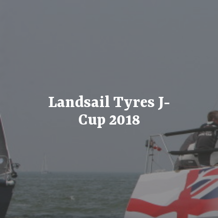
Landsail Tyres J-
Cup 2018