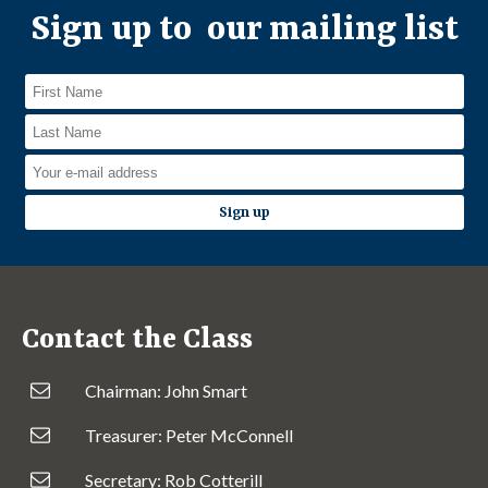
Sign up to our mailing list
Contact the Class
Chairman: John Smart
Treasurer: Peter McConnell
Secretary: Rob Cotterill