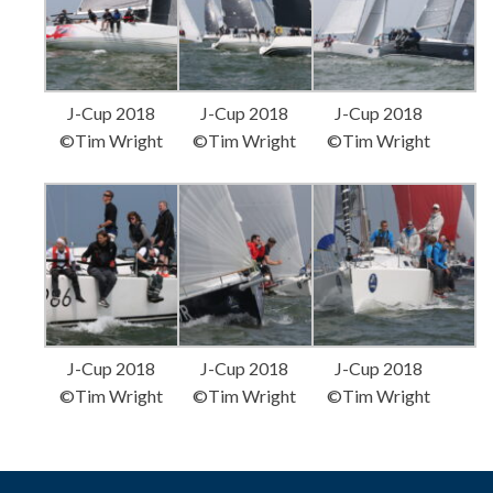
J-Cup 2018
J-Cup 2018
J-Cup 2018
©Tim Wright
©Tim Wright
©Tim Wright
J-Cup 2018
J-Cup 2018
J-Cup 2018
©Tim Wright
©Tim Wright
©Tim Wright