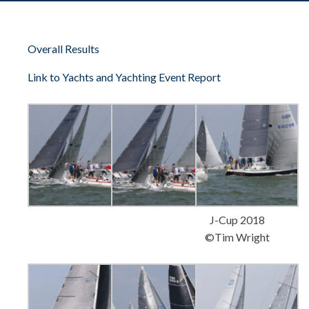
Overall Results
Link to Yachts and Yachting Event Report
J-Cup 2018
©Tim Wright