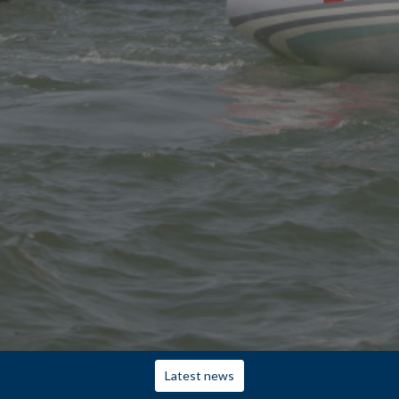
Latest news